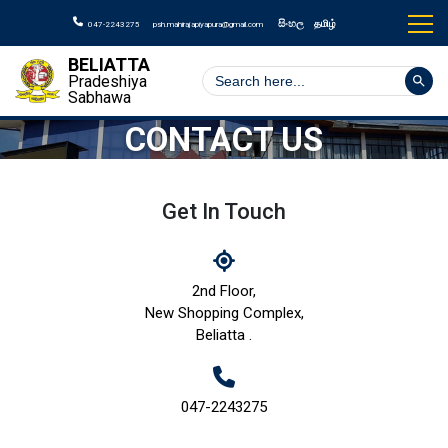
සිංහල
தமிழ்
047-2243275
psh.mahirajapiyapura@gmail.com
BELIATTA
Search But
Search
Pradeshiya
for:
Sabhawa
CONTACT US
Get In Touch
2nd Floor,
New Shopping Complex,
Beliatta .
047-2243275