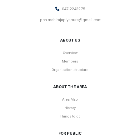
047-2243275
psh.mahirajapiyapura@gmail.com
ABOUT US
Overview
Members
Organisation structure
ABOUT THE AREA
Area Map
History
Things to do
FOR PUBLIC