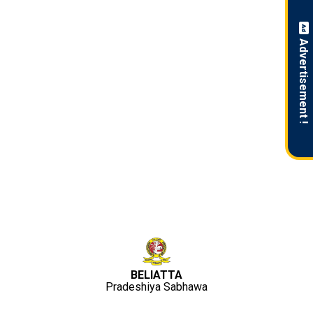
Advertisement !
BELIATTA
Pradeshiya Sabhawa