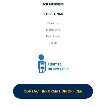
FOR BUSINESS
OTHER LINKS
Divisions
Institutions
Downloads
Gallery
CONTACT INFORMATION OFFICER