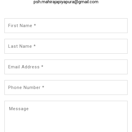
psh.mahirajapiyapura@gmail.com