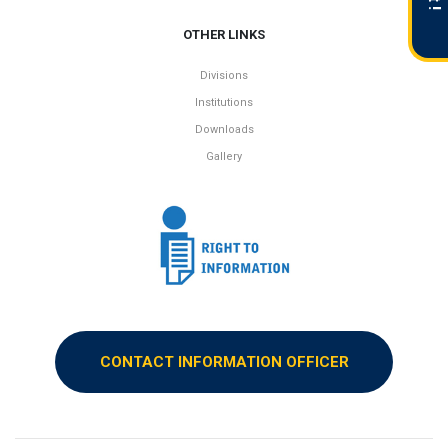
OTHER LINKS
Divisions
Institutions
Downloads
Gallery
CONTACT INFORMATION OFFICER