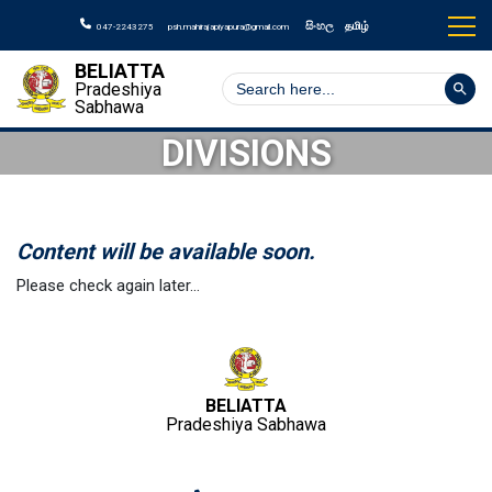
සිංහල
தமிழ்
047-2243275
psh.mahirajapiyapura@gmail.com
BELIATTA
Search But
Search
Pradeshiya
for:
Sabhawa
DIVISIONS
Content will be available soon.
Please check again later…
BELIATTA
Pradeshiya Sabhawa