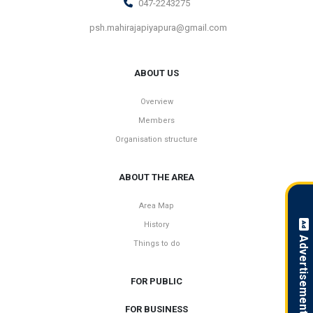
047-2243275
psh.mahirajapiyapura@gmail.com
ABOUT US
Overview
Members
Organisation structure
ABOUT THE AREA
Area Map
History
Advertisement !
Things to do
FOR PUBLIC
FOR BUSINESS