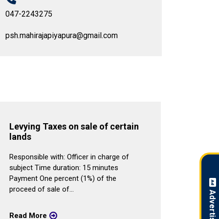
047-2243275
psh.mahirajapiyapura@gmail.com
Levying Taxes on sale of certain
Provi
lands
Respons
Responsible with: Officer in charge of
duratio
subject Time duration: 15 minutes
2.Servi
Payment One percent (1%) of the
Lorry B
proceed of sale of...
Read 
Read More