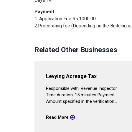
Days 14
Payment
1. Application Fee Rs.1000.00
2.Processing fee (Depending on the Building us
Related Other Businesses
vice
Levying Acreage Tax
er Time
Responsible with: Revenue Inspector
Time duration: 15 minutes Payment
y
Amount specified in the verification...
...
Read More