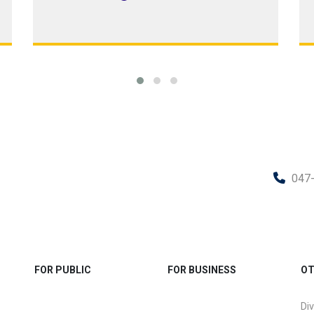
047
FOR PUBLIC
FOR BUSINESS
OT
Div