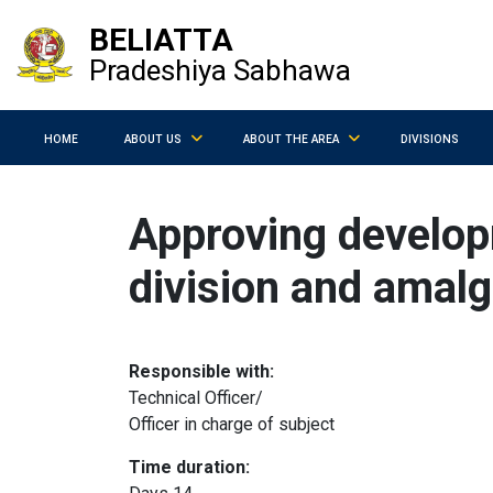
BELIATTA
Pradeshiya Sabhawa
HOME
ABOUT US
ABOUT THE AREA
DIVISIONS
Approving develop
division and amalg
Responsible with:
Technical Officer/
Officer in charge of subject
Time duration: