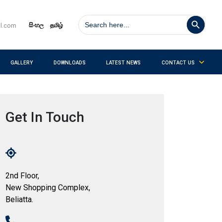
Search Button
Search
for:
සිංහල
தமிழ்
il.com
GALLERY
DOWNLOADS
LATEST NEWS
CONTACT US
Get In Touch
2nd Floor,
New Shopping Complex,
Beliatta.