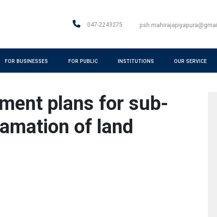
047-2243275
psh.mahirajapiyapura@gma
FOR BUSINESSES
FOR PUBLIC
INSTITUTIONS
OUR SERVICE
ment plans for sub-
amation of land