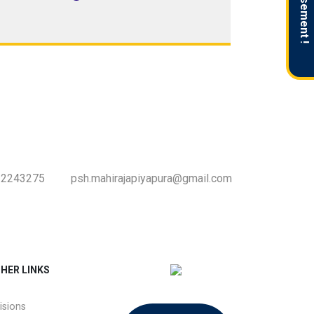
Advertisement !
-2243275
psh.mahirajapiyapura@gmail.com
HER LINKS
isions