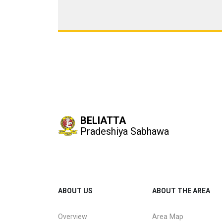
BELIATTA
Pradeshiya Sabhawa
ABOUT US
ABOUT THE AREA
Overview
Area Map