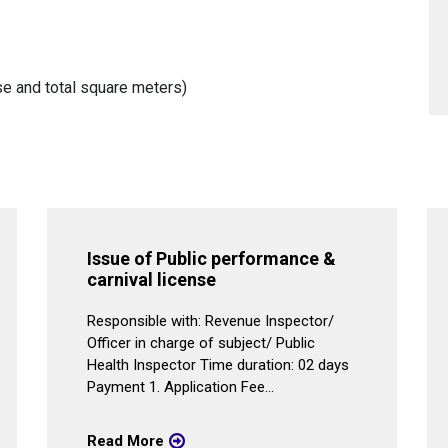
e and total square meters)
Issue of Public performance &
carnival license
Responsible with: Revenue Inspector/
Officer in charge of subject/ Public
Health Inspector Time duration: 02 days
Payment 1. Application Fee...
Read More