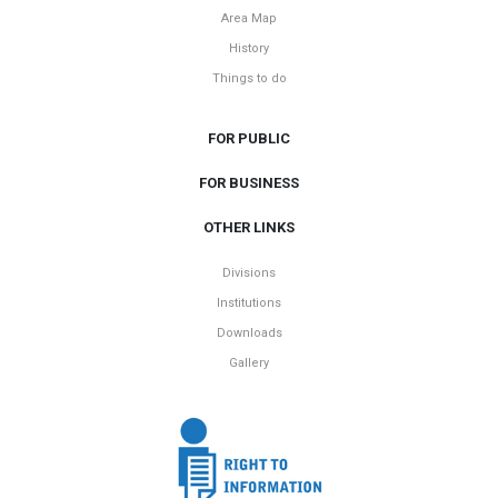
Area Map
History
Things to do
FOR PUBLIC
FOR BUSINESS
OTHER LINKS
Divisions
Institutions
Downloads
Gallery