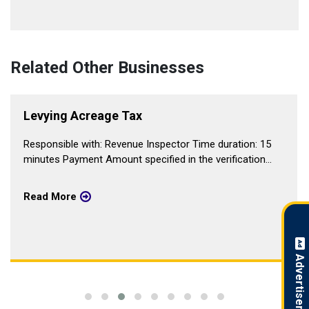
Related Other Businesses
Levying Acreage Tax
Responsible with: Revenue Inspector Time duration: 15
minutes Payment Amount specified in the verification...
Read More
Advertisement !