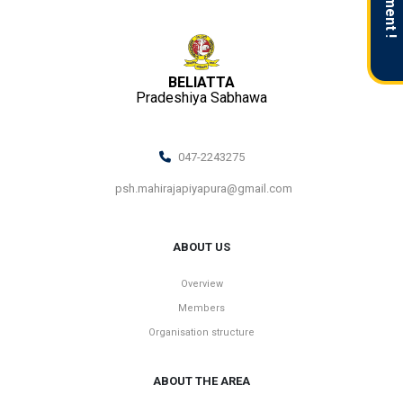
BELIATTA
Pradeshiya Sabhawa
047-2243275
psh.mahirajapiyapura@gmail.com
ABOUT US
Overview
Members
Organisation structure
ABOUT THE AREA