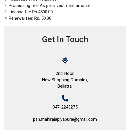
2. Processing fee: As per investment amount.
3. License fee Rs.4500.00
4. Renewal fee: Rs. 50.00
Get In Touch
2nd Floor,
New Shopping Complex,
Beliatta.
047-2243275
psh.mahirajapiyapura@gmail.com