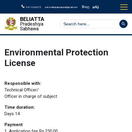
සිංහල
தமிழ்
047-2243275
psh.mahirajapiyapura@gmail.com
BELIATTA
Search But
Search
Pradeshiya
for:
Sabhawa
Environmental Protection
License
Responsible with:
Technical Officer/
Officer in charge of subject
Time duration:
Days 14
Payment
1. Application fee Rs.250.00