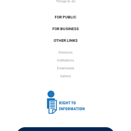
Things to do
FOR PUBLIC
FOR BUSINESS
OTHER LINKS
Divisions
Institutions
Downloads
Gallery