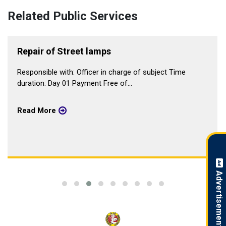
Related Public Services
Repair of Street lamps
Responsible with: Officer in charge of subject Time
duration: Day 01 Payment Free of...
Read More
Advertisement !