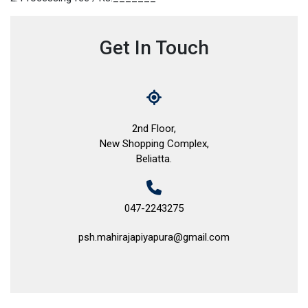
Get In Touch
2nd Floor,
New Shopping Complex,
Beliatta.
047-2243275
psh.mahirajapiyapura@gmail.com