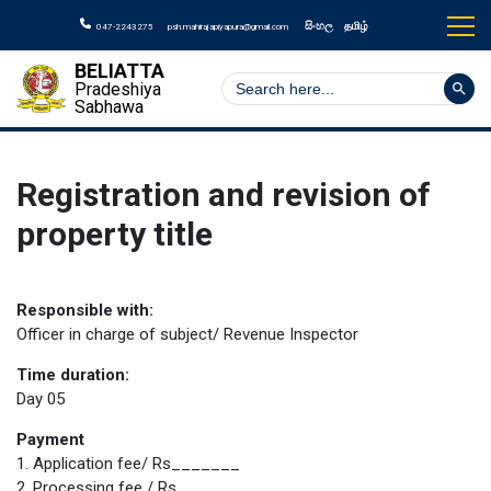
සිංහල
தமிழ்
047-2243275
psh.mahirajapiyapura@gmail.com
BELIATTA
Search But
Search
Pradeshiya
for:
Sabhawa
Registration and revision of
property title
Responsible with:
Officer in charge of subject/ Revenue Inspector
Time duration:
Day 05
Payment
1. Application fee/ Rs_______
2. Processing fee / Rs._______