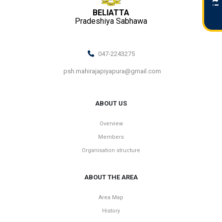
BELIATTA
Pradeshiya Sabhawa
047-2243275
psh.mahirajapiyapura@gmail.com
ABOUT US
Overview
Members
Organisation structure
ABOUT THE AREA
Area Map
History