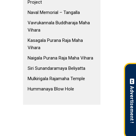
Project
Naval Memorial – Tangalla
Vavrukannala Buddharaja Maha
Vihara
Kasagala Purana Raja Maha
Vihara
Naigala Purana Raja Maha Vihara
Siri Sunandaramaya Beliyatta
Mulkirigala Rajamaha Temple
Advertisement !
Hummanaya Blow Hole