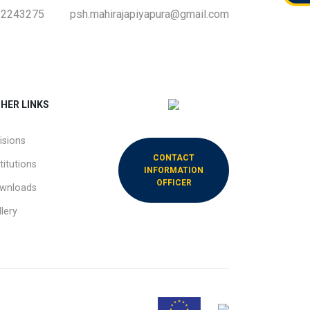
-2243275
psh.mahirajapiyapura@gmail.com
HER LINKS
isions
CONTACT
titutions
INFORMATION
OFFICER
wnloads
lery