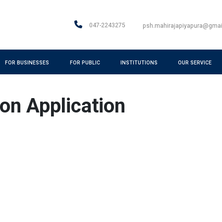
047-2243275
psh.mahirajapiyapura@gma
FOR BUSINESSES
FOR PUBLIC
INSTITUTIONS
OUR SERVICE
ion Application