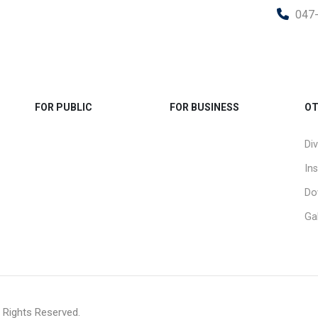
047
FOR PUBLIC
FOR BUSINESS
OT
Div
Ins
Do
Gal
 Rights Reserved.