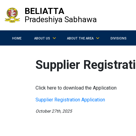
BELIATTA
Pradeshiya Sabhawa
HOME
ABOUT US
ABOUT THE AREA
DIVISIONS
Supplier Registrat
Click here to download the Application
Supplier Registration Application
October 27th, 2025