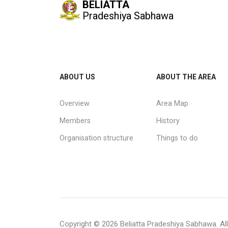
BELIATTA
Pradeshiya Sabhawa
ABOUT US
ABOUT THE AREA
Overview
Area Map
Members
History
Organisation structure
Things to do
Copyright ©
2026 Beliatta Pradeshiya Sabhawa. All