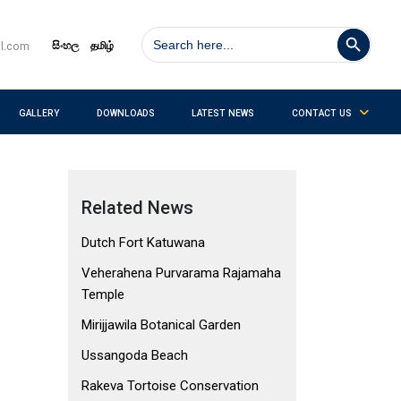
Search Button
Search
for:
සිංහල
தமிழ்
il.com
GALLERY
DOWNLOADS
LATEST NEWS
CONTACT US
Related News
Dutch Fort Katuwana
Veherahena Purvarama Rajamaha
Temple
Mirijjawila Botanical Garden
Ussangoda Beach
Rakeva Tortoise Conservation