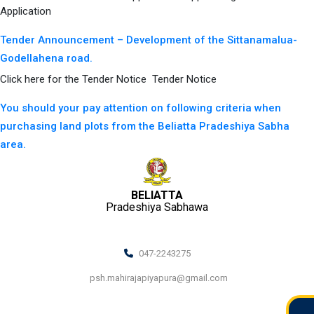
Application
Tender Announcement – Development of the Sittanamalua-
Godellahena road.
Click here for the Tender Notice Tender Notice
You should your pay attention on following criteria when
purchasing land plots from the Beliatta Pradeshiya Sabha
area.
BELIATTA
Pradeshiya Sabhawa
047-2243275
psh.mahirajapiyapura@gmail.com