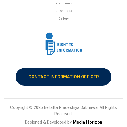
Institutions
Downloads
Gallery
CONTACT INFORMATION OFFICER
Copyright ©
2026 Beliatta Pradeshiya Sabhawa. All Rights
Reserved.
Designed & Developed by
Media Horizon