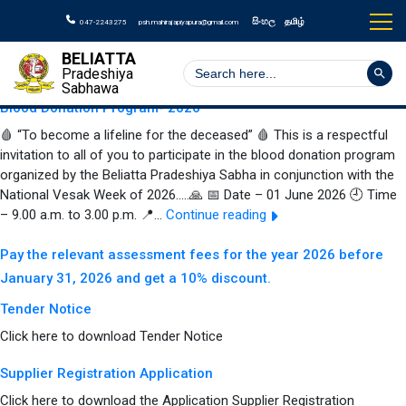
Author:
Beliatta
සිංහල
தமிழ்
047-2243275
psh.mahirajapiyapura@gmail.com
Pradeshiya Sabha
BELIATTA
Search But
Search
Pradeshiya
for:
Sabhawa
Blood Donation Program- 2026
🩸 “To become a lifeline for the deceased” 🩸 This is a respectful
invitation to all of you to participate in the blood donation program
organized by the Beliatta Pradeshiya Sabha in conjunction with the
National Vesak Week of 2026…..🙏 📅 Date – 01 June 2026 🕘 Time
Blood
– 9.00 a.m. to 3.00 p.m. 📍…
Continue reading
Donation
Program-
Pay the relevant assessment fees for the year 2026 before
2026
January 31, 2026 and get a 10% discount.
Tender Notice
Click here to download Tender Notice
Supplier Registration Application
Click here to download the Application Supplier Registration