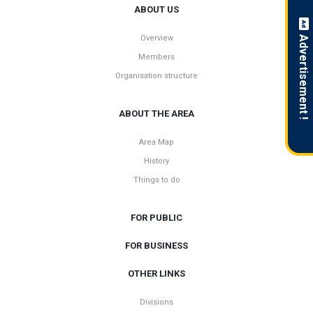
ABOUT US
Overview
Advertisement !
Members
Organisation structure
ABOUT THE AREA
Area Map
History
Things to do
FOR PUBLIC
FOR BUSINESS
OTHER LINKS
Divisions