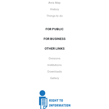
Area Map
History
Things to do
FOR PUBLIC
FOR BUSINESS
OTHER LINKS
Divisions
Institutions
Downloads
Gallery