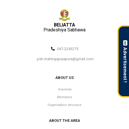
BELIATTA
Pradeshiya Sabhawa
047-2243275
Advertisement !
psh.mahirajapiyapura@gmail.com
ABOUT US
Overview
Members
Organisation structure
ABOUT THE AREA