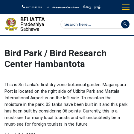
සිංහල
தமிழ்
047-2243275
psh.mahirajapiyapura@gmail.com
BELIATTA
Search But
Search
Pradeshiya
for:
Sabhawa
Bird Park / Bird Research
Center Hambantota
This is Sri Lanka’s first dry zone botanical garden. Magampura
Port is located on the right side of Udbita Park and Mattala
International Airport is on the left side. To maintain the
moisture in the park, 03 tanks have been built in it and this park
has been built by considering 06 points. Currently, this is a
must-see for many local tourists and will undoubtedly be a
must-see for foreign tourists in the future.