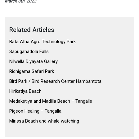
March 8th, 2023
Related Articles
Bata Atha Agro Technology Park
Sapugahadola Falls
Nilwella Diyayata Gallery
Ridhigama Safari Park
Bird Park / Bird Research Center Hambantota
Hirikatiya Beach
Medaketiya and Madilla Beach – Tangalle
Pigeon Healing – Tangalla
Mirissa Beach and whale watching